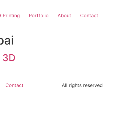
 Printing
Portfolio
About
Contact
bai
e 3D
Contact
All rights reserved