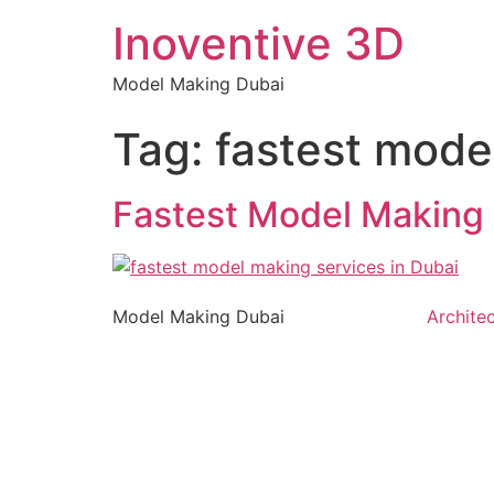
Inoventive 3D
Model Making Dubai
Tag:
fastest mode
Fastest Model Making s
Model Making Dubai
Archite