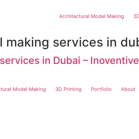
Architectural Model Making
3D
l making services in du
ervices in Dubai – Inoventiv
ctural Model Making
3D Printing
Portfolio
About