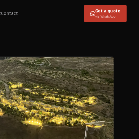
Get a quote
t
Contact
via WhatsApp