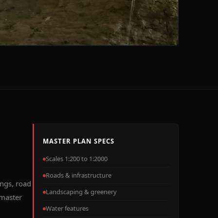
MASTER PLAN SPECS
Scales 1:200 to 1:2000
Roads & infrastructure
ings, road
Landscaping & greenery
 master
Water features