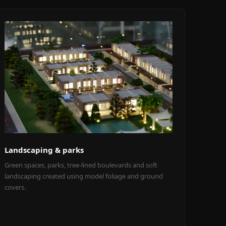
Landscaping & parks
Green spaces, parks, tree-lined boulevards and soft
landscaping created using model foliage and ground
covers.