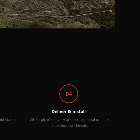
04
Deliver & install
ild stages
White-glove delivery and professional on-site
installation worldwide.