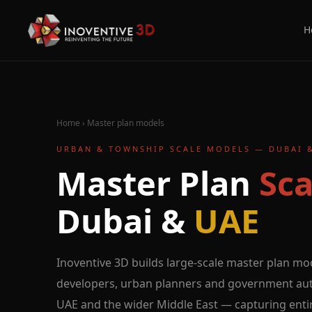
H
Home
›
Master plan models
URBAN & TOWNSHIP SCALE MODELS — DUBAI 
Master Plan
Sca
Dubai &
UAE
Inoventive 3D builds large-scale master plan mo
developers, urban planners and government auth
UAE and the wider Middle East — capturing enti