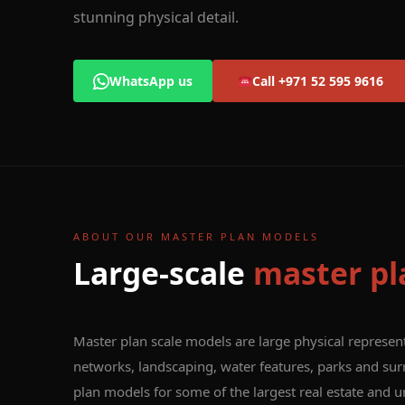
stunning physical detail.
WhatsApp us
Call +971 52 595 9616
ABOUT OUR MASTER PLAN MODELS
Large-scale
master pl
Master plan scale models are large physical represen
networks, landscaping, water features, parks and sur
plan models for some of the largest real estate and 