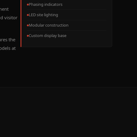
Phasing indicators
ment
LED site lighting
d visitor
Modular construction
Custom display base
res the
odels at