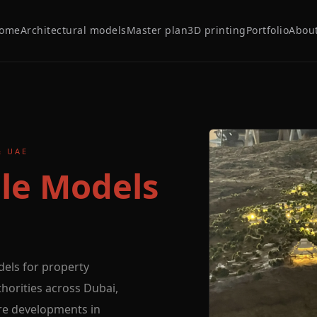
ome
Architectural models
Master plan
3D printing
Portfolio
Abou
& UAE
le Models
dels for property
orities across Dubai,
re developments in