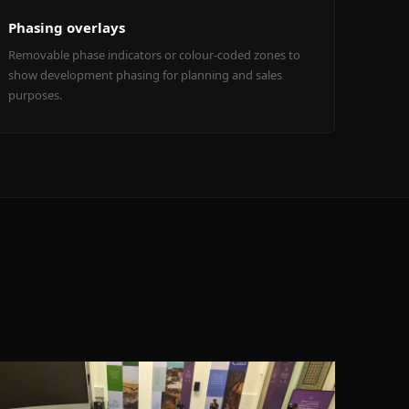
Phasing overlays
Removable phase indicators or colour-coded zones to
show development phasing for planning and sales
purposes.