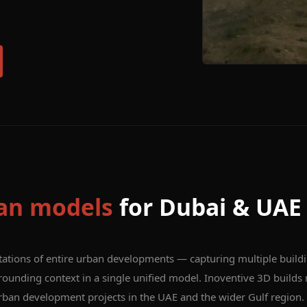
an models
for Dubai & UAE
tations of entire urban developments — capturing multiple build
rounding context in a single unified model. Inoventive 3D builds
urban development projects in the UAE and the wider Gulf region.