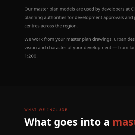
Our master plan models are used by developers at Ci
planning authorities for development approvals and pu
centres across the region.
We work from your master plan drawings, urban desig
vision and character of your development — from lar
1:200.
WHAT WE INCLUDE
What goes into a
mast