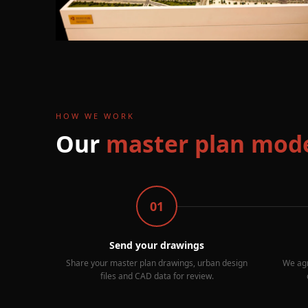
HOW WE WORK
Our
master plan mode
01
Send your drawings
Share your master plan drawings, urban design
We agr
files and CAD data for review.