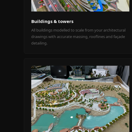
Buildings & towers
All buildings modelled to scale from your architectural
drawings with accurate massing, rooflines and façade
detailing.