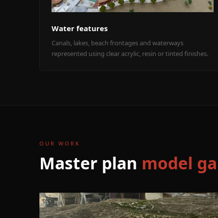
Water features
Canals, lakes, beach frontages and waterways
represented using clear acrylic, resin or tinted finishes.
OUR WORK
Master plan
model ga