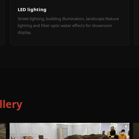
LED lighting
Street lighting, building illumination, landscape feature
lighting and fiber optic water effects for showroom
display.
llery