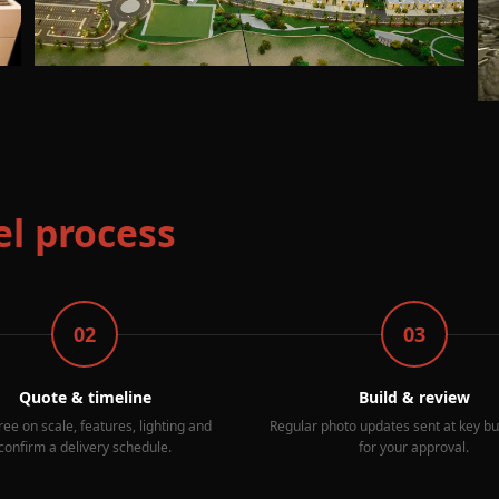
l process
02
03
Quote & timeline
Build & review
ee on scale, features, lighting and
Regular photo updates sent at key bu
confirm a delivery schedule.
for your approval.