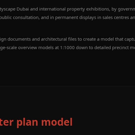
tyscape Dubai and international property exhibitions, by govern
blic consultation, and in permanent displays in sales centres an
n documents and architectural files to create a model that captu
ge-scale overview models at 1:1000 down to detailed precinct m
er plan model