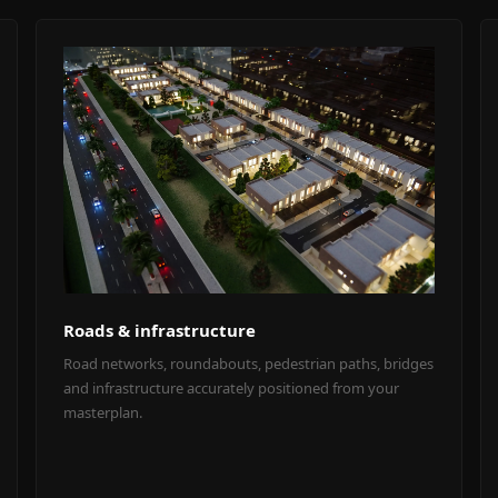
Roads & infrastructure
Road networks, roundabouts, pedestrian paths, bridges
and infrastructure accurately positioned from your
masterplan.