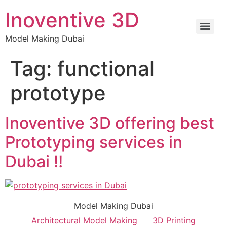
Inoventive 3D
Model Making Dubai
Tag:
functional
prototype
Inoventive 3D offering best
Prototyping services in
Dubai !!
Model Making Dubai
Architectural Model Making
3D Printing