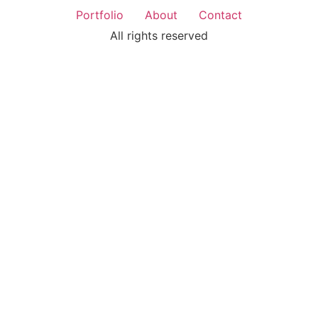
Portfolio
About
Contact
All rights reserved