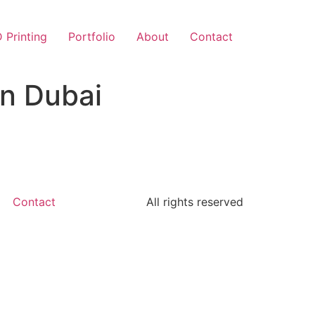
 Printing
Portfolio
About
Contact
in Dubai
Contact
All rights reserved