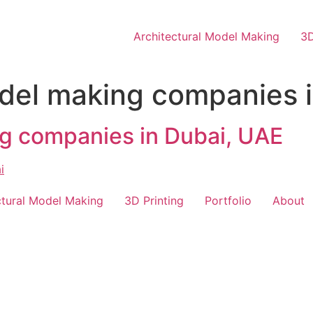
Architectural Model Making
3D
del making companies 
g companies in Dubai, UAE
ctural Model Making
3D Printing
Portfolio
About