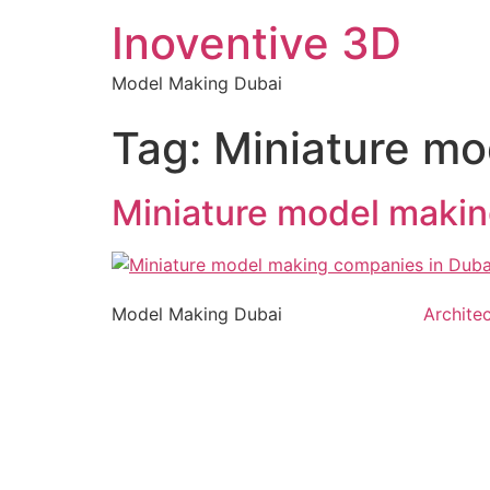
Inoventive 3D
Model Making Dubai
Tag:
Miniature mo
Miniature model makin
Model Making Dubai
Archite