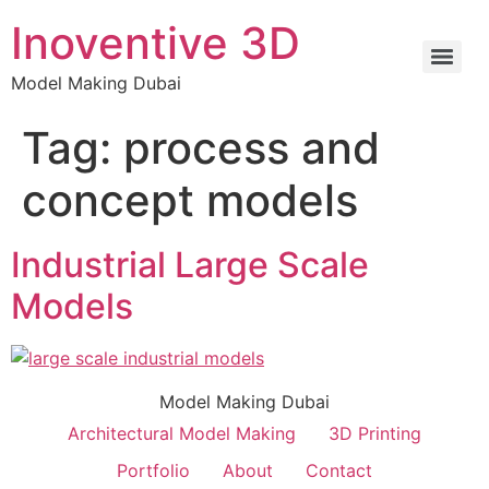
Inoventive 3D
Model Making Dubai
Tag:
process and
concept models
Industrial Large Scale
Models
Model Making Dubai
Architectural Model Making
3D Printing
Portfolio
About
Contact