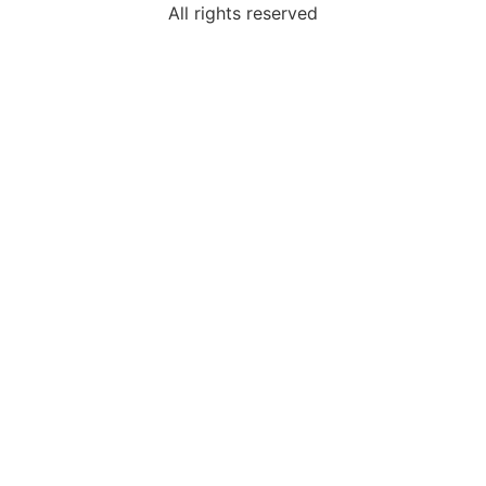
All rights reserved