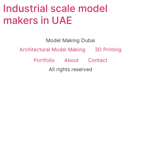
Industrial scale model
makers in UAE
Model Making Dubai
Architectural Model Making
3D Printing
Portfolio
About
Contact
All rights reserved