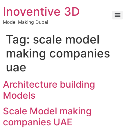
Inoventive 3D
Model Making Dubai
Tag:
scale model
making companies
uae
Architecture building
Models
Scale Model making
companies UAE