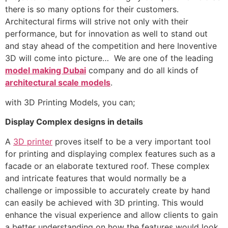
there is so many options for their customers.
Architectural firms will strive not only with their
performance, but for innovation as well to stand out
and stay ahead of the competition and here Inoventive
3D will come into picture… We are one of the leading
model making Dubai
company and do all kinds of
architectural scale models
.
with 3D Printing Models, you can;
Display Complex designs in details
A
3D printer
proves itself to be a very important tool
for printing and displaying complex features such as a
facade or an elaborate textured roof. These complex
and intricate features that would normally be a
challenge or impossible to accurately create by hand
can easily be achieved with 3D printing. This would
enhance the visual experience and allow clients to gain
a better understanding on how the features would look