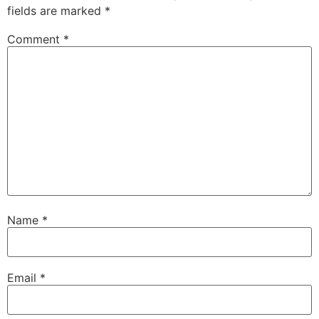
fields are marked
*
Comment
*
Name
*
Email
*