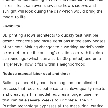
in real life. It can even showcase how shadows and
sunlight will look during the day which would bring the
model to life.
Flexibility
3D printing allows architects to quickly test multiple
design concepts and make iterations in the early phases
of projects. Making changes to a working model’s scale
helps determine the building’s relationship with its close
surroundings (which can also be 3D printed) and on a
larger level, how it fits within a neighborhood.
Reduce manual labor cost and time;
Building a model by hand is a long and complicated
process that requires patience to achieve quality results
and creating a final model requires a longer timeline
that can take several weeks to complete. The 3D
Printing technology bypasses all the measuring, cutting,