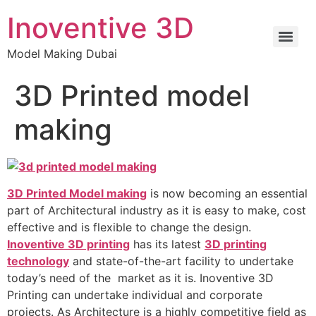
Inoventive 3D
Model Making Dubai
3D Printed model
making
3D Printed Model making
is now becoming an essential
part of Architectural industry as it is easy to make, cost
effective and is flexible to change the design.
Inoventive 3D printing
has its latest
3D printing
technology
and state-of-the-art facility to undertake
today’s need of the market as it is. Inoventive 3D
Printing can undertake individual and corporate
projects. As Architecture is a highly competitive field as