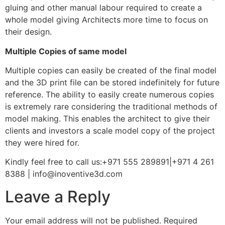
gluing and other manual labour required to create a
whole model giving Architects more time to focus on
their design.
Multiple Copies of same model
Multiple copies can easily be created of the final model
and the 3D print file can be stored indefinitely for future
reference. The ability to easily create numerous copies
is extremely rare considering the traditional methods of
model making. This enables the architect to give their
clients and investors a scale model copy of the project
they were hired for.
Kindly feel free to call us:+971 555 289891|+971 4 261
8388 | info@inoventive3d.com
Leave a Reply
Your email address will not be published.
Required