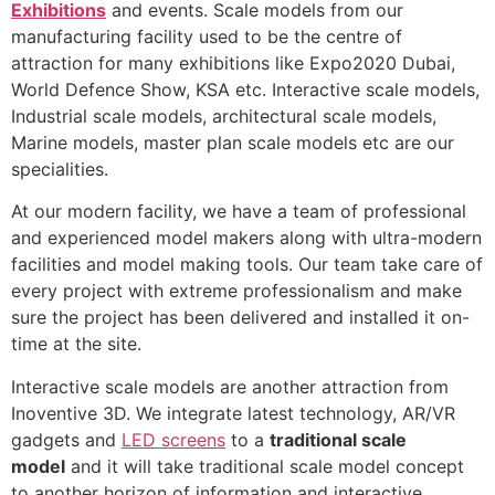
Exhibitions
and events. Scale models from our
manufacturing facility used to be the centre of
attraction for many exhibitions like Expo2020 Dubai,
World Defence Show, KSA etc. Interactive scale models,
Industrial scale models, architectural scale models,
Marine models, master plan scale models etc are our
specialities.
At our modern facility, we have a team of professional
and experienced model makers along with ultra-modern
facilities and model making tools. Our team take care of
every project with extreme professionalism and make
sure the project has been delivered and installed it on-
time at the site.
Interactive scale models are another attraction from
Inoventive 3D. We integrate latest technology, AR/VR
gadgets and
LED screens
to a
traditional scale
model
and it will take traditional scale model concept
to another horizon of information and interactive