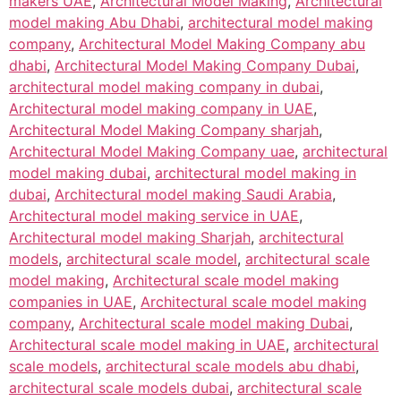
makers UAE
,
Architectural Model Making
,
Architectural
model making Abu Dhabi
,
architectural model making
company
,
Architectural Model Making Company abu
dhabi
,
Architectural Model Making Company Dubai
,
architectural model making company in dubai
,
Architectural model making company in UAE
,
Architectural Model Making Company sharjah
,
Architectural Model Making Company uae
,
architectural
model making dubai
,
architectural model making in
dubai
,
Architectural model making Saudi Arabia
,
Architectural model making service in UAE
,
Architectural model making Sharjah
,
architectural
models
,
architectural scale model
,
architectural scale
model making
,
Architectural scale model making
companies in UAE
,
Architectural scale model making
company
,
Architectural scale model making Dubai
,
Architectural scale model making in UAE
,
architectural
scale models
,
architectural scale models abu dhabi
,
architectural scale models dubai
,
architectural scale