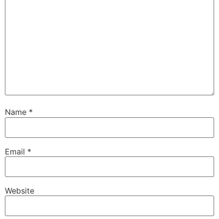
Name
*
Email
*
Website