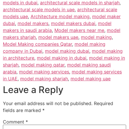
models in dubai
,
architectural scale models in sharjah
,
architectural scale models in uae
,
architectural scale
models uae
,
Architecture model making
,
model maker
dubai
,
model makers
,
model makers dubai
,
model
makers in saudi arabia
,
Model makers near me
,
model
makers sharjah
,
model makers uae
,
model making
,
Model Making companies Qatar
,
model making
company in Dubai
,
model making dubai
,
model making
in architecture
,
model making in dubai
,
model making in
sharjah
,
model making qatar
,
model making saudi
arabia
,
model making services
,
model making services
in UAE
,
model making sharjah
,
model making uae
Leave a Reply
Your email address will not be published.
Required
fields are marked
*
Comment
*