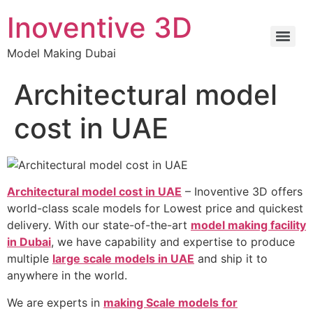
Inoventive 3D
Model Making Dubai
Architectural model
cost in UAE
Architectural model cost in UAE
– Inoventive 3D offers
world-class scale models for Lowest price and quickest
delivery. With our state-of-the-art
model making facility
in Dubai
, we have capability and expertise to produce
multiple
large scale models in UAE
and ship it to
anywhere in the world.
We are experts in
making Scale models for