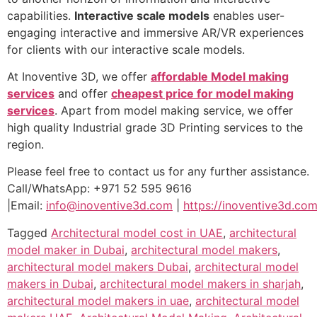
capabilities.
Interactive scale models
enables user-
engaging interactive and immersive AR/VR experiences
for clients with our interactive scale models.
At Inoventive 3D, we offer
affordable Model making
services
and offer
cheapest price for model making
services
. Apart from model making service, we offer
high quality Industrial grade 3D Printing services to the
region.
Please feel free to contact us for any further assistance.
Call/WhatsApp: +971 52 595 9616
|Email:
info@inoventive3d.com
|
https://inoventive3d.com
Tagged
Architectural model cost in UAE
,
architectural
model maker in Dubai
,
architectural model makers
,
architectural model makers Dubai
,
architectural model
makers in Dubai
,
architectural model makers in sharjah
,
architectural model makers in uae
,
architectural model