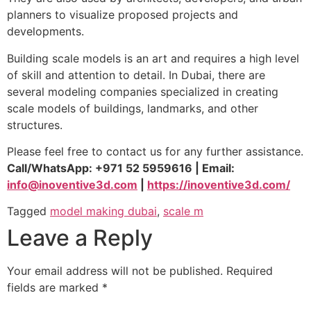
planners to visualize proposed projects and
developments.
Building scale models is an art and requires a high level
of skill and attention to detail. In Dubai, there are
several modeling companies specialized in creating
scale models of buildings, landmarks, and other
structures.
Please feel free to contact us for any further assistance.
Call/WhatsApp: +971 52 5959616 | Email:
info@inoventive3d.com
|
https://inoventive3d.com/
Tagged
model making dubai
,
scale m
Leave a Reply
Your email address will not be published.
Required
fields are marked
*