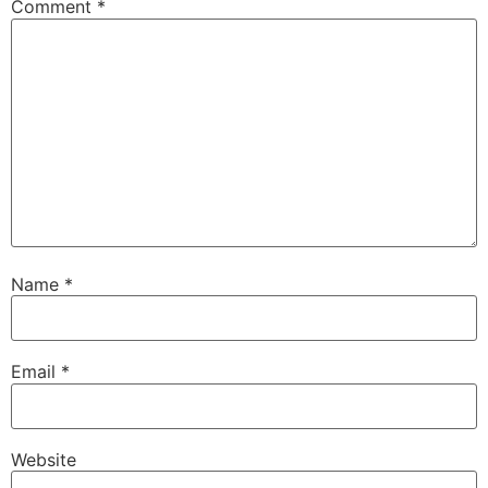
Comment
*
Name
*
Email
*
Website