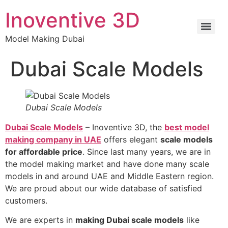
Inoventive 3D
Model Making Dubai
Dubai Scale Models
Dubai Scale Models
Dubai Scale Models
– Inoventive 3D, the
best model
making company in UAE
offers elegant
scale models
for affordable price
. Since last many years, we are in
the model making market and have done many scale
models in and around UAE and Middle Eastern region.
We are proud about our wide database of satisfied
customers.
We are experts in
making Dubai scale models
like