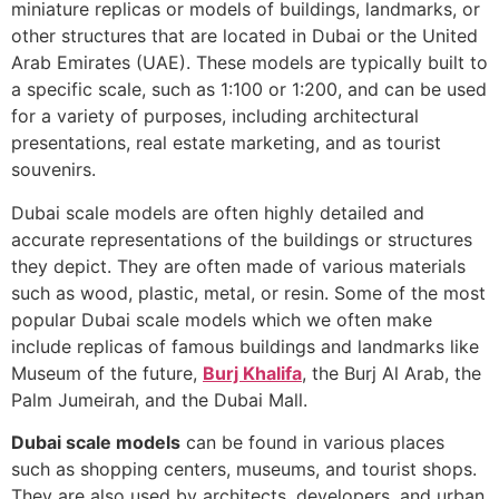
miniature replicas or models of buildings, landmarks, or
other structures that are located in Dubai or the United
Arab Emirates (UAE). These models are typically built to
a specific scale, such as 1:100 or 1:200, and can be used
for a variety of purposes, including architectural
presentations, real estate marketing, and as tourist
souvenirs.
Dubai scale models are often highly detailed and
accurate representations of the buildings or structures
they depict. They are often made of various materials
such as wood, plastic, metal, or resin. Some of the most
popular Dubai scale models which we often make
include replicas of famous buildings and landmarks like
Museum of the future,
Burj Khalifa
, the Burj Al Arab, the
Palm Jumeirah, and the Dubai Mall.
Dubai scale models
can be found in various places
such as shopping centers, museums, and tourist shops.
They are also used by architects, developers, and urban