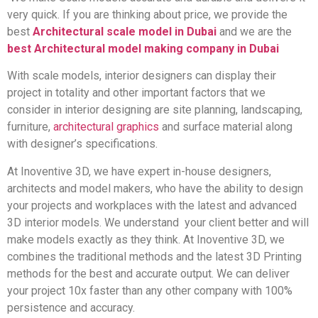
very quick. If you are thinking about price, we provide the
best
Architectural scale model in Dubai
and we are the
best Architectural model making company in Dubai
With scale models, interior designers can display their
project in totality and other important factors that we
consider in interior designing are site planning, landscaping,
furniture,
architectural graphics
and surface material along
with designer’s specifications.
At Inoventive 3D, we have expert in-house designers,
architects and model makers, who have the ability to design
your projects and workplaces with the latest and advanced
3D interior models. We understand your client better and will
make models exactly as they think. At Inoventive 3D, we
combines the traditional methods and the latest 3D Printing
methods for the best and accurate output. We can deliver
your project 10x faster than any other company with 100%
persistence and accuracy.