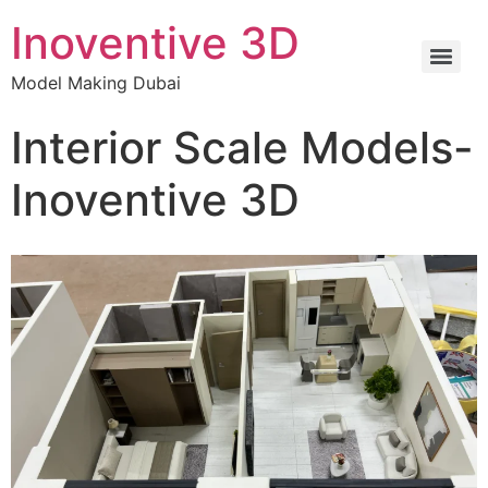
Inoventive 3D
Model Making Dubai
Interior Scale Models-
Inoventive 3D