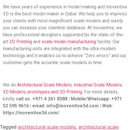
We have years of experience in model making and Inoventive
3D is the best model maker in Dubai. We help you to impress
your clients with most magnificent scale models and surely
you can increase your clientele database. At Inoventive, we
have professional designers supported by the state-of-the-
art
3D Printing
and
scale model manufacturing
facility. Our
manufacturing units are integrated with the ultra-modern
technology and it enables us to achieve “Zero errors” and our
customer gets the accurate scale models in time.
We do
Architectural Scale Models
,
Industrial Scale Models
,
3D Models
,
prototypes and 3D Printing
. For more details,
kindly
call us: +971 4 261 8388 | Mobile/Whatsapp: +971
52 595 9616 | email: info@inoventive3d.com | Web:
https://inoventive3d.com/
Tagged
architectural scale models
,
architectural scale