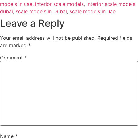
models in uae
,
interior scale models
,
interior scale models
dubai
,
scale models in Dubai
,
scale models in uae
Leave a Reply
Your email address will not be published.
Required fields
are marked
*
Comment
*
Name
*