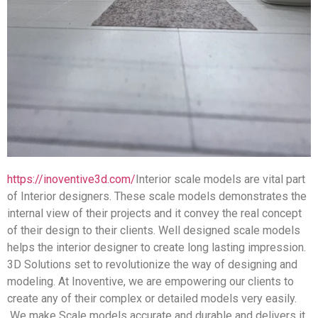
https://inoventive3d.com/
Interior scale models are vital part
of Interior designers. These scale models demonstrates the
internal view of their projects and it convey the real concept
of their design to their clients. Well designed scale models
helps the interior designer to create long lasting impression.
3D Solutions set to revolutionize the way of designing and
modeling. At Inoventive, we are empowering our clients to
create any of their complex or detailed models very easily.
We make Scale models accurate and durable and delivers it