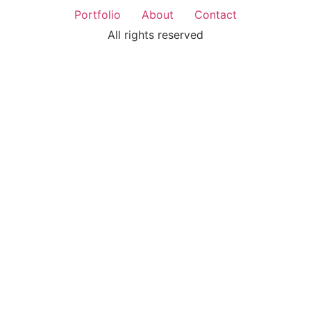
Portfolio
About
Contact
All rights reserved