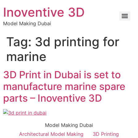
Inoventive 3D
Model Making Dubai
Tag:
3d printing for
marine
3D Print in Dubai is set to
manufacture marine spare
parts – Inoventive 3D
Model Making Dubai
Architectural Model Making
3D Printing