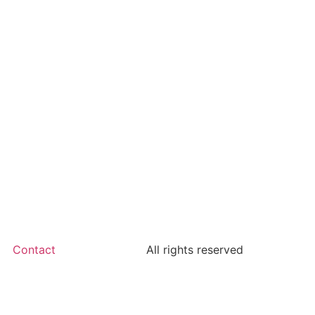
Contact
All rights reserved