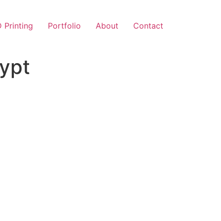
 Printing
Portfolio
About
Contact
gypt