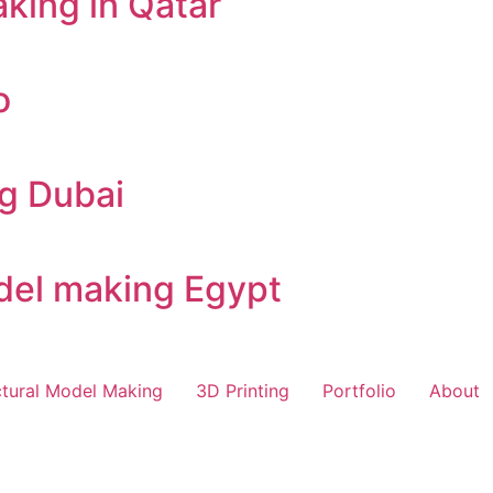
king in Qatar
o
ng Dubai
odel making Egypt
ctural Model Making
3D Printing
Portfolio
About