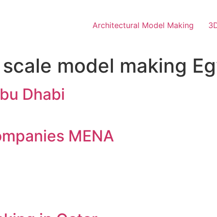
Architectural Model Making
3D
l scale model making E
bu Dhabi
companies MENA