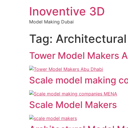
Inoventive 3D
Model Making Dubai
Tag:
Architectura
Tower Model Makers A
Scale model making 
Scale Model Makers