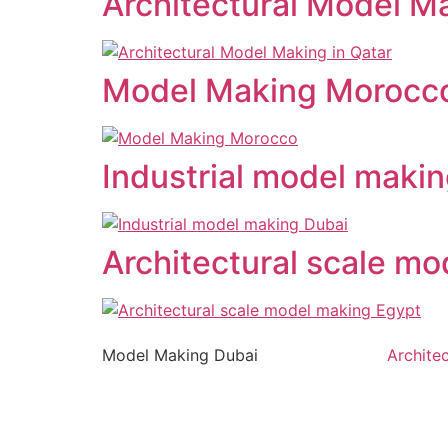
Architectural Model Ma
Model Making Morocc
Industrial model maki
Architectural scale m
Model Making Dubai
Archite