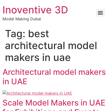
Inoventive 3D
Model Making Dubai
Tag:
best
architectural model
makers in uae
Architectural model makers
in UAE
Scale Model Makers in UAE