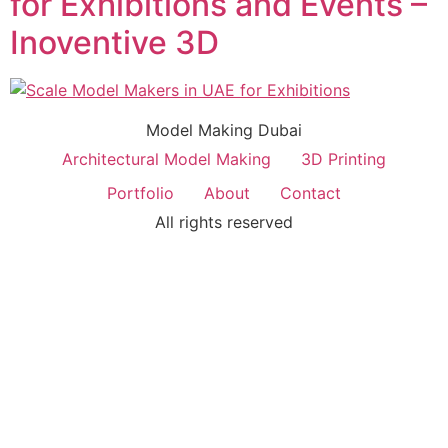
for Exhibitions and Events –
Inoventive 3D
Model Making Dubai
Architectural Model Making
3D Printing
Portfolio
About
Contact
All rights reserved