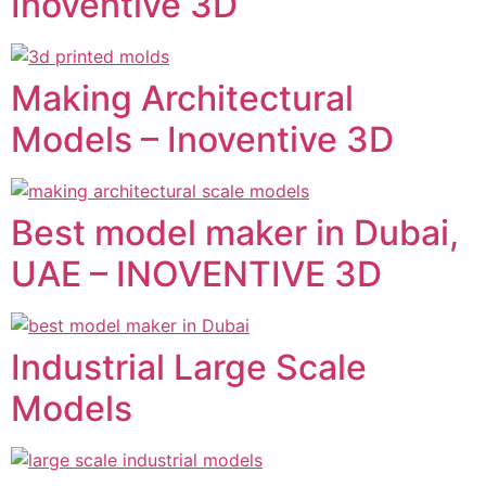
Inoventive 3D
Making Architectural
Models – Inoventive 3D
Best model maker in Dubai,
UAE – INOVENTIVE 3D
Industrial Large Scale
Models