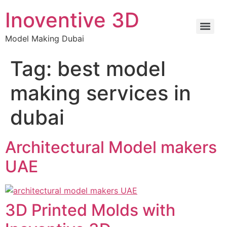
Inoventive 3D
Model Making Dubai
Tag:
best model
making services in
dubai
Architectural Model makers
UAE
3D Printed Molds with