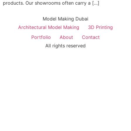
products. Our showrooms often carry a […]
Model Making Dubai
Architectural Model Making
3D Printing
Portfolio
About
Contact
All rights reserved