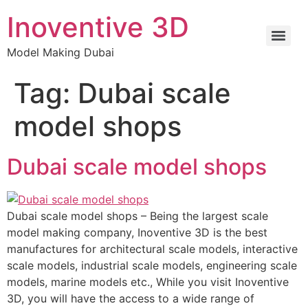
Inoventive 3D
Model Making Dubai
Tag:
Dubai scale
model shops
Dubai scale model shops
Dubai scale model shops – Being the largest scale
model making company, Inoventive 3D is the best
manufactures for architectural scale models, interactive
scale models, industrial scale models, engineering scale
models, marine models etc., While you visit Inoventive
3D, you will have the access to a wide range of