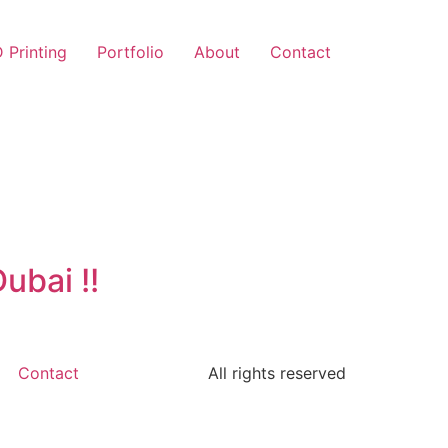
 Printing
Portfolio
About
Contact
ubai !!
Contact
All rights reserved