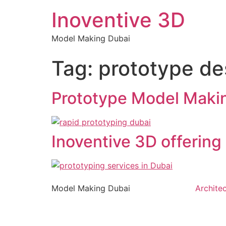
Inoventive 3D
Model Making Dubai
Tag:
prototype de
Prototype Model Makin
Inoventive 3D offering 
Model Making Dubai
Archite