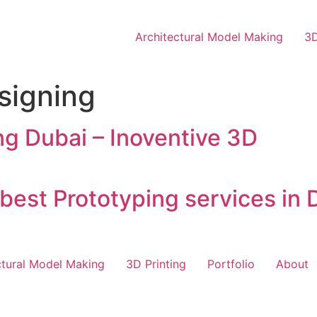
Architectural Model Making
3D
signing
g Dubai – Inoventive 3D
best Prototyping services in D
ctural Model Making
3D Printing
Portfolio
About