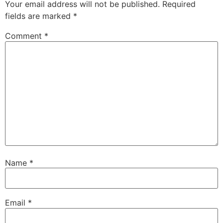
Your email address will not be published.
Required
fields are marked
*
Comment
*
Name
*
Email
*