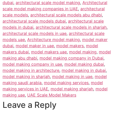
dubai
,
architectural scale model making
,
Architectural
scale model making companies in UAE
,
architectural
scale models
,
architectural scale models abu dhabi
,
architectural scale models dubai
,
architectural scale
models in dubai
,
architectural scale models in sharjah
,
architectural scale models in uae
,
architectural scale
models uae
,
Architecture model making
,
model maker
dubai
,
model maker in uae
,
model makers
,
model
makers dubai
,
model makers uae
,
model making
,
model
making abu dhabi
,
model making company in Dubai
,
model making company in uae
,
model making dubai
,
model making in architecture
,
model making in dubai
,
model making in sharjah
,
model making in uae
,
model
making saudi arabia
,
model making services
,
model
making services in UAE
,
model making sharjah
,
model
making uae
,
UAE Scale Model Makers
Leave a Reply