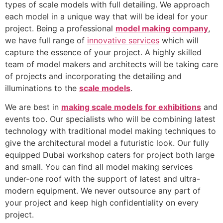
types of scale models with full detailing. We approach
each model in a unique way that will be ideal for your
project. Being a professional
model making company
,
we have full range of
innovative services
which will
capture the essence of your project. A highly skilled
team of model makers and architects will be taking care
of projects and incorporating the detailing and
illuminations to the
scale models
.
We are best in
making scale models for exhibitions
and
events too. Our specialists who will be combining latest
technology with traditional model making techniques to
give the architectural model a futuristic look. Our fully
equipped Dubai workshop caters for project both large
and small. You can find all model making services
under-one roof with the support of latest and ultra-
modern equipment. We never outsource any part of
your project and keep high confidentiality on every
project.