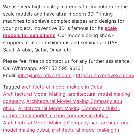
We use very high-quality materials for manufacture the
scale models and have ultra-modern 3D Printing
machines to achieve complex shapes and designs for
your project. Inoventive 3D is famous for its
scale
models for exhibitions
. Our models being show-
stoppers at major exhibitions and seminars in UAE,
Saudi Arabia, Qatar, Oman etc.,
Please feel free to contact us for any further assistance.
Call/Whatsapp: +971 52 595 9616 |
Email:
info@inoventive3d.com
|
https://inoventive3d.com
Tagged
architectural model makers in Dubai
,
Architectural Model Making
,
architectural model making
company
,
Architectural Model Making Company abu
dhabi
,
Architectural Model Making Company Dubai
,
architectural model making company in dubai
,
Architectural Model Making Company uae
,
architectural
model making dubai
,
architectural model making in