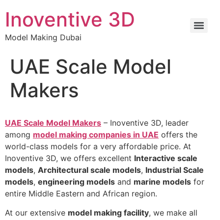
Inoventive 3D
Model Making Dubai
UAE Scale Model
Makers
UAE Scale Model Makers
– Inoventive 3D, leader
among
model making companies in UAE
offers the
world-class models for a very affordable price. At
Inoventive 3D, we offers excellent
Interactive scale
models
,
Architectural scale models
,
Industrial Scale
models
,
engineering models
and
marine models
for
entire Middle Eastern and African region.
At our extensive
model making facility
, we make all