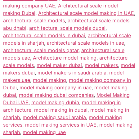
making company UAE
,
Architectural scale model
making Dubai
,
Architectural scale model making in UAE
,
architectural scale models
,
architectural scale models
abu dhabi
,
architectural scale models dubai
,
architectural scale models in dubai
,
architectural scale
models in sharjah
,
architectural scale models in uae
,
architectural scale models qatar
,
architectural scale
models uae
,
Architecture model making
,
architecture
scale models
,
model maker dubai
,
model makers
,
model
makers dubai
,
model makers in saudi arabia
,
model
makers uae
,
model making
,
model making company in
Dubai
,
model making company in uae
,
model making
dubai
,
model making dubai companies
,
Model Making
Dubai UAE
,
model making dubia
,
model making in
architecture
,
model making in dubai
,
model making in
sharjah
,
model making saudi arabia
,
model making
services
,
model making services in UAE
,
model making
sharjah
,
model making uae