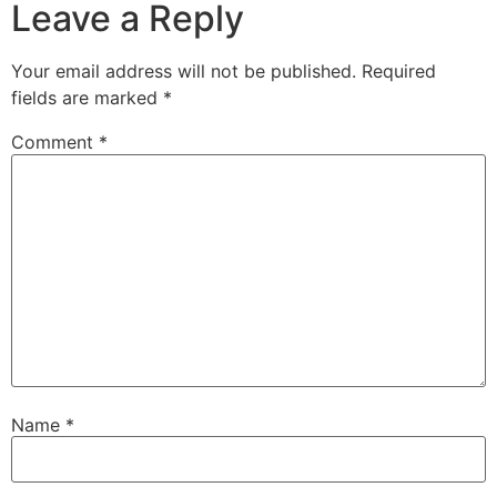
Leave a Reply
Your email address will not be published.
Required
fields are marked
*
Comment
*
Name
*