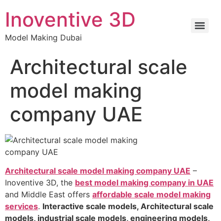
Inoventive 3D
Model Making Dubai
Architectural scale
model making
company UAE
Architectural scale model making company UAE
–
Inoventive 3D, the
best model making company in UAE
and Middle East offers
affordable scale model making
services
.
Interactive scale models, Architectural scale
models, industrial scale models, engineering models,