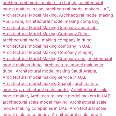
architectural model makers in sharjah
,
architectural
model makers in uae
,
architectural model makers UAE
,
Architectural Model Making
,
Architectural model making
Abu Dhabi
,
architectural model making company
,
Architectural Model Making Company abu dhabi
,
Architectural Model Making Company Dubai
,
architectural model making company in dubai
,
Architectural model making company in UAE
,
Architectural Model Making Company sharjah
,
Architectural Model Making Company uae
,
architectural
model making dubai
,
architectural model making in
dubai
,
Architectural model making Saudi Arabia
,
Architectural model making service in UAE
,
Architectural model making Sharjah
,
architectural
models
,
architectural scale model
,
Architectural scale
model maker
,
Architectural scale model makers in UAE
,
architectural scale model making
,
Architectural scale
model making companies in UAE
,
Architectural scale
model making company
,
Architectural scale model