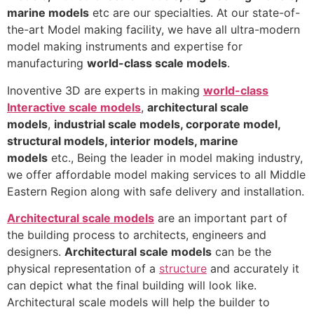
marine models
etc are our specialties. At our state-of-
the-art Model making facility, we have all ultra-modern
model making instruments and expertise for
manufacturing
world-class scale models
.
Inoventive 3D are experts in making
world-class
Interactive scale models
,
architectural scale
models
,
industrial scale models, corporate model,
structural models, interior models, marine
models
etc., Being the leader in model making industry,
we offer affordable model making services to all Middle
Eastern Region along with safe delivery and installation.
Architectural scale models
are an important part of
the building process to architects, engineers and
designers.
Architectural scale models
can be the
physical representation of a
structure
and accurately it
can depict what the final building will look like.
Architectural scale models will help the builder to