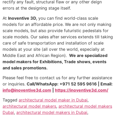
rectify any fault, structural flaw or any other deign
errors at the designing stage itself.
At
Inoventive 3D,
you can find world-class scale
models for an affordable price. We are not only making
scale models, but also provide futuristic pedestals for
scale models. Our sales after services extends till taking
care of safe transportation and installation of scale
models at your site (all over the world, especially at
Middle East and African Region).
We are specialized
model makers for Exhibitions, Trade shows, events
and sales promotions.
Please feel free to contact us for any further assistance
or inquiries.
Call/WhatsApp: +971 52 595 9616 | Email:
info@inoventive3d.com
|
https://inoventive3d.com/
Tagged
architectural model maker in Dubai
,
architectural model makers
,
architectural model makers
Dubai
,
architectural model makers in Dubai
,