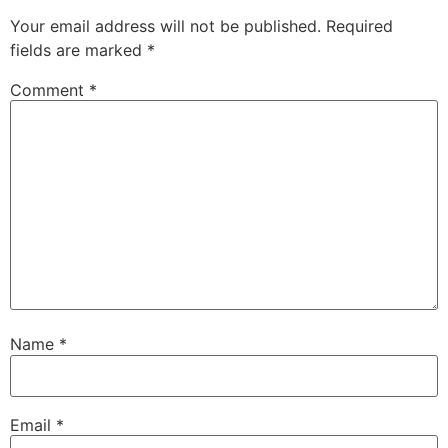
Your email address will not be published.
Required
fields are marked
*
Comment
*
Name
*
Email
*