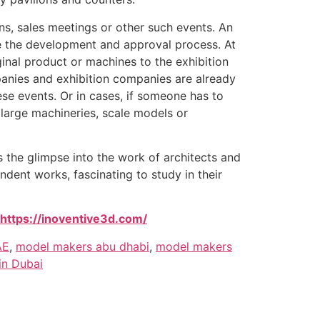
ns, sales meetings or other such events. An
ce the development and approval process. At
ginal product or machines to the exhibition
mpanies and exhibition companies are already
ese events. Or in cases, if someone has to
 large machineries, scale models or
 the glimpse into the work of architects and
dent works, fascinating to study in their
https://inoventive3d.com/
AE
,
model makers abu dhabi
,
model makers
in Dubai