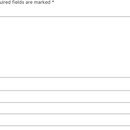
uired fields are marked
*