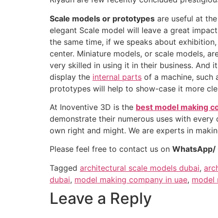
Scale models or prototypes
are useful at the
elegant Scale model will leave a great impac
the same time, if we speaks about exhibition,
center. Miniature models, or scale models, ar
very skilled in using it in their business. A
display the
internal parts
of a machine, such a
prototypes will help to show-case it more clea
At Inoventive 3D is the
best model making c
demonstrate their numerous uses with every de
own right and might. We are experts in makin
Please feel free to contact us on
WhatsApp/ C
Tagged
architectural scale models dubai
,
arc
dubai
,
model making company in uae
,
model 
Leave a Reply