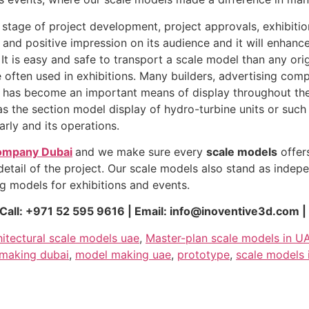
 stage of project development, project approvals, exhibitio
t and positive impression on its audience and it will enhan
 It is easy and safe to transport a scale model than any ori
e often used in exhibitions. Many builders, advertising co
nd it has become an important means of display throughout th
s the section model display of hydro-turbine units or such
rly and its operations.
ompany Dubai
and we make sure every
scale models
offers
tail of the project. Our scale models also stand as indepen
g models for exhibitions and events.
all: +971 52 595 9616 | Email: info@inoventive3d.com |
hitectural scale models uae
,
Master-plan scale models in U
making dubai
,
model making uae
,
prototype
,
scale models 