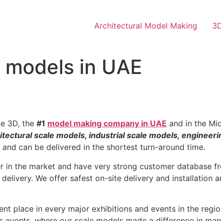
Architectural Model Making
3D
e models in UAE
ve 3D, the
#1
model making company in UAE
and in the Mid
itectural scale models, industrial scale models, engineer
e and can be delivered in the shortest turn-around time.
er in the market and have very strong customer database fr
 delivery. We offer safest on-site delivery and installation
nt place in every major exhibitions and events in the reg
s events, where our scale models made a difference in man