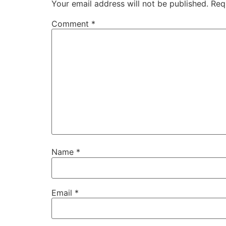
Your email address will not be published.
Req
Comment
*
Name
*
Email
*