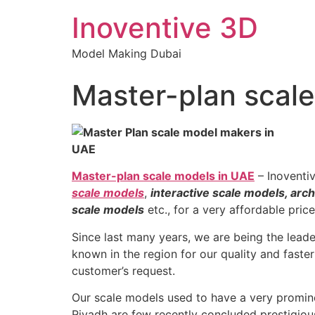
Inoventive 3D
Model Making Dubai
Master-plan scal
Master-plan scale models in UAE
– Inoventi
scale models
,
interactive scale models, arch
scale models
etc., for a very affordable pric
Since last many years, we are being the lead
known in the region for our quality and faster
customer’s request.
Our scale models used to have a very promine
Riyadh are few recently concluded prestigiou