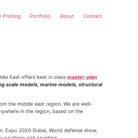
 Printing
Portfolio
About
Contact
dle East offers best in class
master-plan
ing scale models, marine models, structural
om the middle east region. We are well-
 anywhere in the region, based on the
ion. Expo 2020 Dubai, World defense show,
y pavilions and counters.