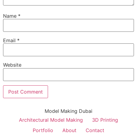
Name
*
Email
*
Website
Model Making Dubai
Architectural Model Making
3D Printing
Portfolio
About
Contact