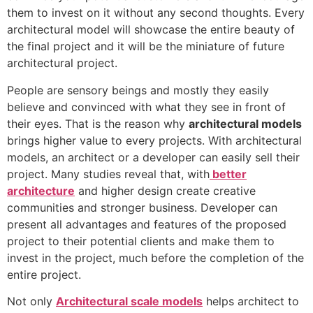
them to invest on it without any second thoughts. Every
architectural model will showcase the entire beauty of
the final project and it will be the miniature of future
architectural project.
People are sensory beings and mostly they easily
believe and convinced with what they see in front of
their eyes. That is the reason why
architectural models
brings higher value to every projects. With architectural
models, an architect or a developer can easily sell their
project. Many studies reveal that, with
better
architecture
and higher design create creative
communities and stronger business. Developer can
present all advantages and features of the proposed
project to their potential clients and make them to
invest in the project, much before the completion of the
entire project.
Not only
Architectural scale models
helps architect to