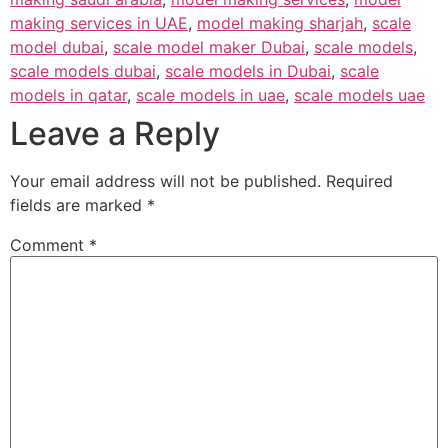
making services in UAE
,
model making sharjah
,
scale
model dubai
,
scale model maker Dubai
,
scale models
,
scale models dubai
,
scale models in Dubai
,
scale
models in qatar
,
scale models in uae
,
scale models uae
Leave a Reply
Your email address will not be published.
Required
fields are marked
*
Comment
*