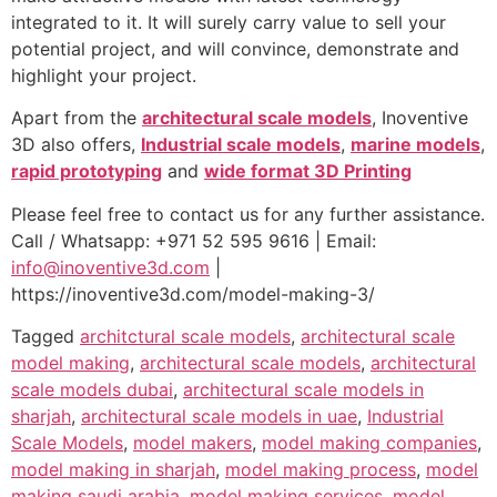
integrated to it. It will surely carry value to sell your
potential project, and will convince, demonstrate and
highlight your project.
Apart from the
architectural scale models
, Inoventive
3D also offers,
Industrial scale models
,
marine models
,
rapid prototyping
and
wide format 3D Printing
Please feel free to contact us for any further assistance.
Call / Whatsapp: +971 52 595 9616 | Email:
info@inoventive3d.com
|
https://inoventive3d.com/model-making-3/
Tagged
architctural scale models
,
architectural scale
model making
,
architectural scale models
,
architectural
scale models dubai
,
architectural scale models in
sharjah
,
architectural scale models in uae
,
Industrial
Scale Models
,
model makers
,
model making companies
,
model making in sharjah
,
model making process
,
model
making saudi arabia
,
model making services
,
model