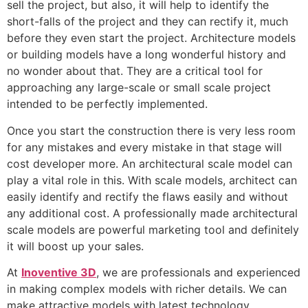
sell the project, but also, it will help to identify the
short-falls of the project and they can rectify it, much
before they even start the project. Architecture models
or building models have a long wonderful history and
no wonder about that. They are a critical tool for
approaching any large-scale or small scale project
intended to be perfectly implemented.
Once you start the construction there is very less room
for any mistakes and every mistake in that stage will
cost developer more. An architectural scale model can
play a vital role in this. With scale models, architect can
easily identify and rectify the flaws easily and without
any additional cost. A professionally made architectural
scale models are powerful marketing tool and definitely
it will boost up your sales.
At
Inoventive 3D
, we are professionals and experienced
in making complex models with richer details. We can
make attractive models with latest technology