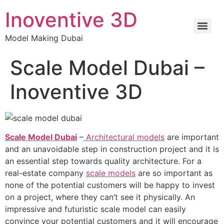
Inoventive 3D
Model Making Dubai
Scale Model Dubai –
Inoventive 3D
Scale Model Dubai
–
Architectural models
are important
and an unavoidable step in construction project and it is
an essential step towards quality architecture. For a
real-estate company
scale models
are so important as
none of the potential customers will be happy to invest
on a project, where they can’t see it physically. An
impressive and futuristic scale model can easily
convince your potential customers and it will encourage