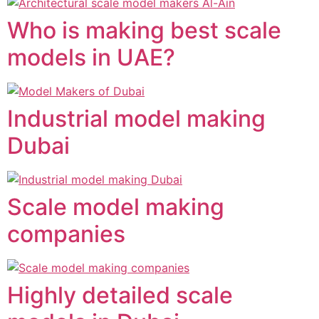
Who is making best scale
models in UAE?
Industrial model making
Dubai
Scale model making
companies
Highly detailed scale