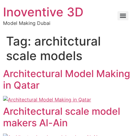
Inoventive 3D
Model Making Dubai
Tag:
architctural
scale models
Architectural Model Making
in Qatar
Architectural scale model
makers Al-Ain