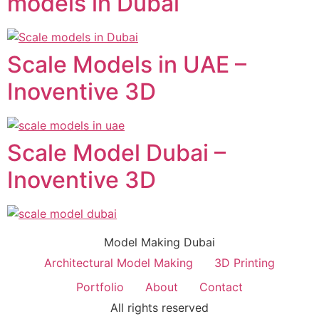
models in Dubai
Scale Models in UAE –
Inoventive 3D
Scale Model Dubai –
Inoventive 3D
Model Making Dubai
Architectural Model Making
3D Printing
Portfolio
About
Contact
All rights reserved