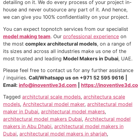
detailing on it. We do every process of your project in-
house and never outsource any part of it. And hence,
we can give you 100% confidentiality on your project.
You can expect topnotch services from our specialist
model making team
. Our
professional experience
on
the most
complex architectural models
, on a range of
its sizes and across all industries make us one of the
most trusted and leading
Model Makers in Dubai
, UAE.
Please feel free to contact us for any further assistance
/ inquiries.
Call/Whatsapp us on +971 52 595 9616 |
Email:
info@inoventive3d.com
|
https://inoventive3d.c
Tagged
architctural scale models
,
architectura scale
models
,
Architectural model maker
,
architectural model
maker in Dubai
,
architectural model makers
,
architectural model makers Dubai
,
Architectural model
makers in Abu Dhabi
,
architectural model makers in
Dubai
,
architectural model makers in sharjah
,