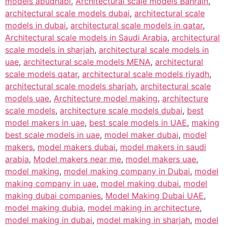
models abudhabi
,
Architectural scale models Bahrain
,
architectural scale models dubai
,
architectural scale
models in dubai
,
architectural scale models in qatar
,
Architectural scale models in Saudi Arabia
,
architectural
scale models in sharjah
,
architectural scale models in
uae
,
architectural scale models MENA
,
architectural
scale models qatar
,
architectural scale models riyadh
,
architectural scale models sharjah
,
architectural scale
models uae
,
Architecture model making
,
architecture
scale models
,
architecture scale models dubai
,
best
model makers in uae
,
best scale models in UAE
,
making
best scale models in uae
,
model maker dubai
,
model
makers
,
model makers dubai
,
model makers in saudi
arabia
,
Model makers near me
,
model makers uae
,
model making
,
model making company in Dubai
,
model
making company in uae
,
model making dubai
,
model
making dubai companies
,
Model Making Dubai UAE
,
model making dubia
,
model making in architecture
,
model making in dubai
,
model making in sharjah
,
model