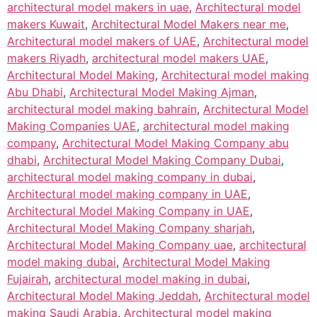
architectural model makers in uae
,
Architectural model
makers Kuwait
,
Architectural Model Makers near me
,
Architectural model makers of UAE
,
Architectural model
makers Riyadh
,
architectural model makers UAE
,
Architectural Model Making
,
Architectural model making
Abu Dhabi
,
Architectural Model Making Ajman
,
architectural model making bahrain
,
Architectural Model
Making Companies UAE
,
architectural model making
company
,
Architectural Model Making Company abu
dhabi
,
Architectural Model Making Company Dubai
,
architectural model making company in dubai
,
Architectural model making company in UAE
,
Architectural Model Making Company in UAE
,
Architectural Model Making Company sharjah
,
Architectural Model Making Company uae
,
architectural
model making dubai
,
Architectural Model Making
Fujairah
,
architectural model making in dubai
,
Architectural Model Making Jeddah
,
Architectural model
making Saudi Arabia
,
Architectural model making