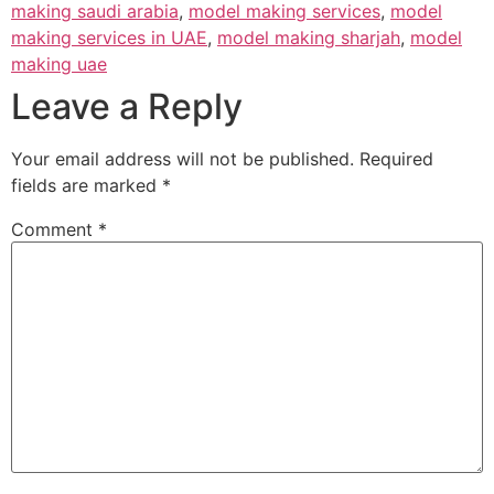
making saudi arabia
,
model making services
,
model
making services in UAE
,
model making sharjah
,
model
making uae
Leave a Reply
Your email address will not be published.
Required
fields are marked
*
Comment
*