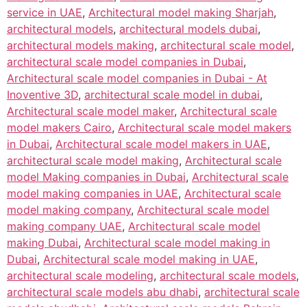
service in UAE
,
Architectural model making Sharjah
,
architectural models
,
architectural models dubai
,
architectural models making
,
architectural scale model
,
architectural scale model companies in Dubai
,
Architectural scale model companies in Dubai - At
Inoventive 3D
,
architectural scale model in dubai
,
Architectural scale model maker
,
Architectural scale
model makers Cairo
,
Architectural scale model makers
in Dubai
,
Architectural scale model makers in UAE
,
architectural scale model making
,
Architectural scale
model Making companies in Dubai
,
Architectural scale
model making companies in UAE
,
Architectural scale
model making company
,
Architectural scale model
making company UAE
,
Architectural scale model
making Dubai
,
Architectural scale model making in
Dubai
,
Architectural scale model making in UAE
,
architectural scale modeling
,
architectural scale models
,
architectural scale models abu dhabi
,
architectural scale