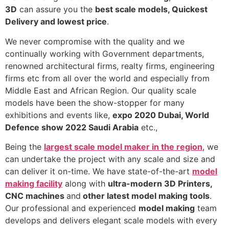
3D
can assure you the
best scale models, Quickest
Delivery and lowest price
.
We never compromise with the quality and we
continually working with Government departments,
renowned architectural firms, realty firms, engineering
firms etc from all over the world and especially from
Middle East and African Region. Our quality scale
models have been the show-stopper for many
exhibitions and events like,
expo 2020 Dubai, World
Defence show 2022 Saudi Arabia
etc.,
Being the
largest scale model maker in the region
, we
can undertake the project with any scale and size and
can deliver it on-time. We have state-of-the-art
model
making facility
along with
ultra-modern 3D Printers,
CNC machines
and
other latest model making tools
.
Our professional and experienced
model making
team
develops and delivers elegant scale models with every