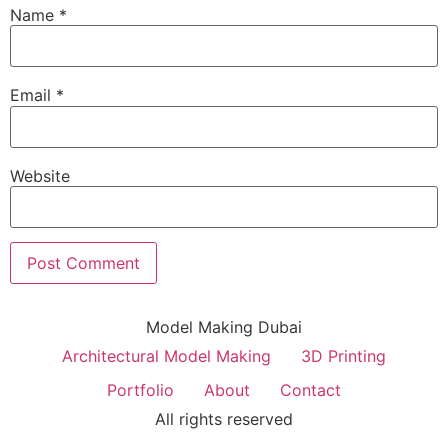
Name
*
Email
*
Website
Model Making Dubai
Architectural Model Making
3D Printing
Portfolio
About
Contact
All rights reserved