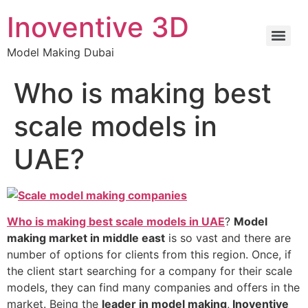
Inoventive 3D
Model Making Dubai
Who is making best
scale models in
UAE?
Who is making best scale models in UAE
?
Model
making market in middle east
is so vast and there are
number of options for clients from this region. Once, if
the client start searching for a company for their scale
models, they can find many companies and offers in the
market. Being the
leader in model making
,
Inoventive