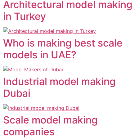
Architectural model making
in Turkey
Who is making best scale
models in UAE?
Industrial model making
Dubai
Scale model making
companies