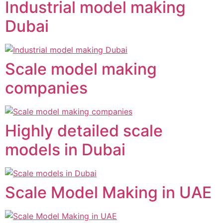
Industrial model making
Dubai
Scale model making
companies
Highly detailed scale
models in Dubai
Scale Model Making in UAE