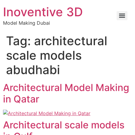
Inoventive 3D
Model Making Dubai
Tag:
architectural
scale models
abudhabi
Architectural Model Making
in Qatar
Architectural scale models