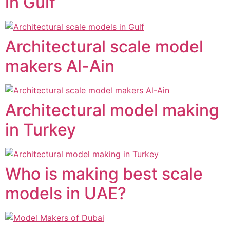
in Gulf
Architectural scale model
makers Al-Ain
Architectural model making
in Turkey
Who is making best scale
models in UAE?