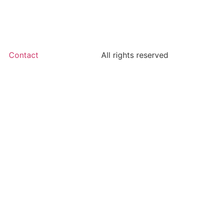
Contact
All rights reserved