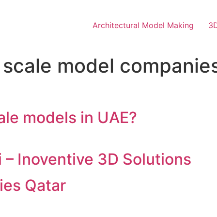
Architectural Model Making
3D
l scale model companies
ale models in UAE?
 – Inoventive 3D Solutions
es Qatar