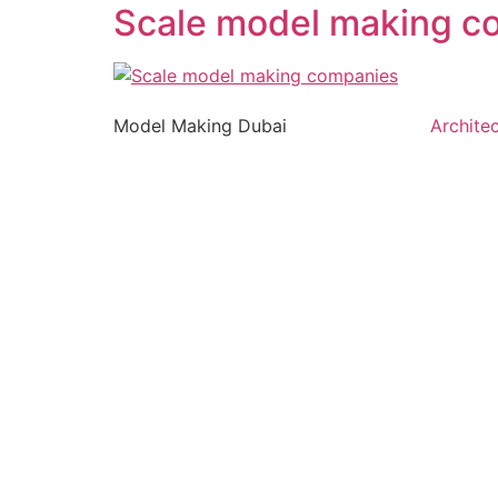
Scale model making c
Model Making Dubai
Archite