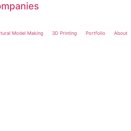
ompanies
ctural Model Making
3D Printing
Portfolio
About