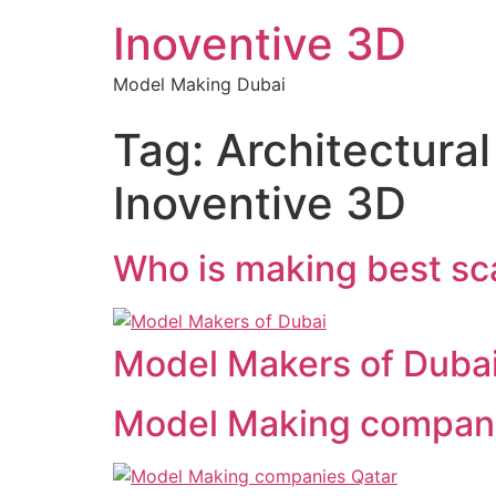
Inoventive 3D
Model Making Dubai
Tag:
Architectura
Inoventive 3D
Who is making best sc
Model Makers of Dubai
Model Making compani