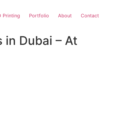
 Printing
Portfolio
About
Contact
 in Dubai – At