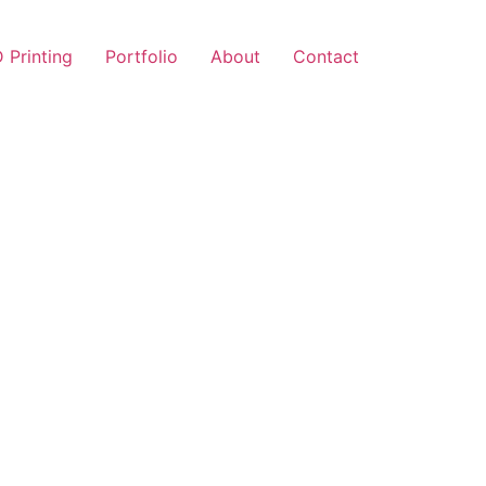
 Printing
Portfolio
About
Contact