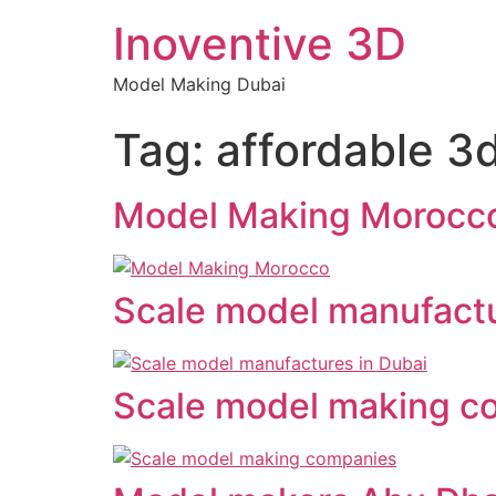
Inoventive 3D
Model Making Dubai
Tag:
affordable 3d
Model Making Morocc
Scale model manufactu
Scale model making c