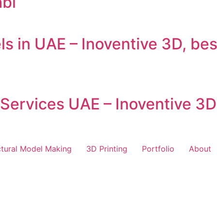
bi
ls in UAE – Inoventive 3D, be
 Services UAE – Inoventive 3D
ctural Model Making
3D Printing
Portfolio
About