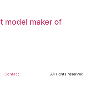
st model maker of
Contact
All rights reserved