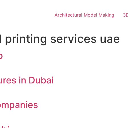
Architectural Model Making
3D
 printing services uae
o
res in Dubai
ompanies