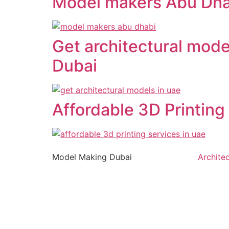
Model makers Abu Dha
Get architectural mode
Dubai
Affordable 3D Printing
Model Making Dubai
Archite