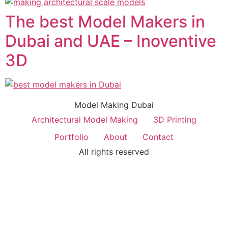
The best Model Makers in
Dubai and UAE – Inoventive
3D
Model Making Dubai
Architectural Model Making
3D Printing
Portfolio
About
Contact
All rights reserved