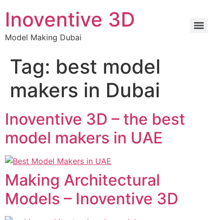
Inoventive 3D
Model Making Dubai
Tag:
best model
makers in Dubai
Inoventive 3D – the best
model makers in UAE
Making Architectural
Models – Inoventive 3D