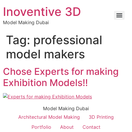
Inoventive 3D
Model Making Dubai
Tag:
professional
model makers
Chose Experts for making
Exhibition Models!!
Model Making Dubai
Architectural Model Making
3D Printing
Portfolio
About
Contact