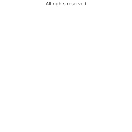
All rights reserved