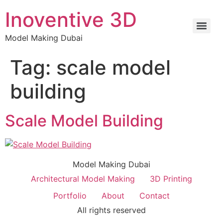
Inoventive 3D
Model Making Dubai
Tag:
scale model
building
Scale Model Building
Model Making Dubai
Architectural Model Making
3D Printing
Portfolio
About
Contact
All rights reserved