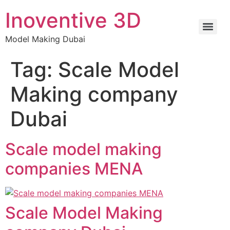
Inoventive 3D
Model Making Dubai
Tag:
Scale Model
Making company
Dubai
Scale model making
companies MENA
Scale Model Making