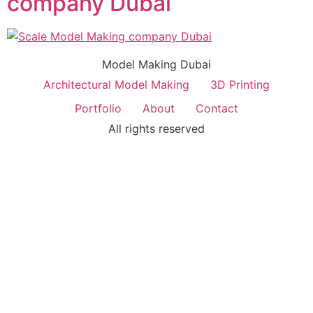
company Dubai
Model Making Dubai
Architectural Model Making
3D Printing
Portfolio
About
Contact
All rights reserved