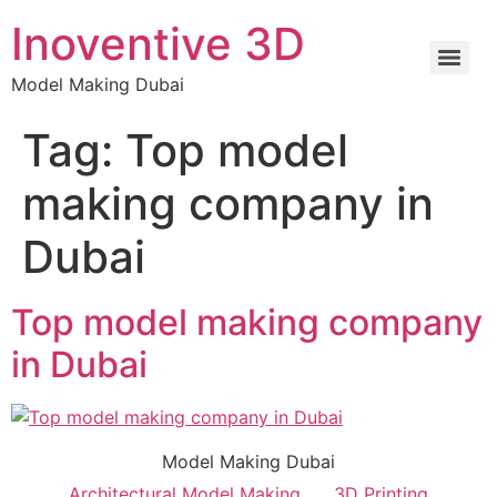
Inoventive 3D
Model Making Dubai
Tag:
Top model
making company in
Dubai
Top model making company
in Dubai
Model Making Dubai
Architectural Model Making
3D Printing