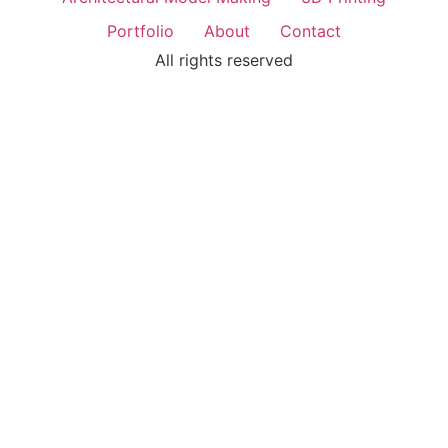
Portfolio
About
Contact
All rights reserved