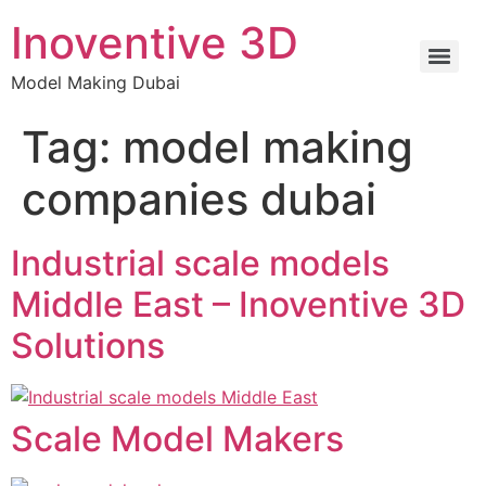
Inoventive 3D
Model Making Dubai
Tag:
model making
companies dubai
Industrial scale models
Middle East – Inoventive 3D
Solutions
Scale Model Makers