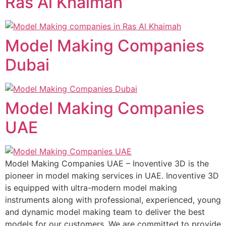
Ras Al Khaimah
Model Making Companies
Dubai
Model Making Companies
UAE
Model Making Companies UAE – Inoventive 3D is the
pioneer in model making services in UAE. Inoventive 3D
is equipped with ultra-modern model making
instruments along with professional, experienced, young
and dynamic model making team to deliver the best
models for our customers. We are committed to provide