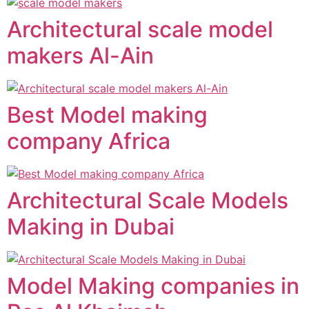
Architectural scale model
makers Al-Ain
Best Model making
company Africa
Architectural Scale Models
Making in Dubai
Model Making companies in