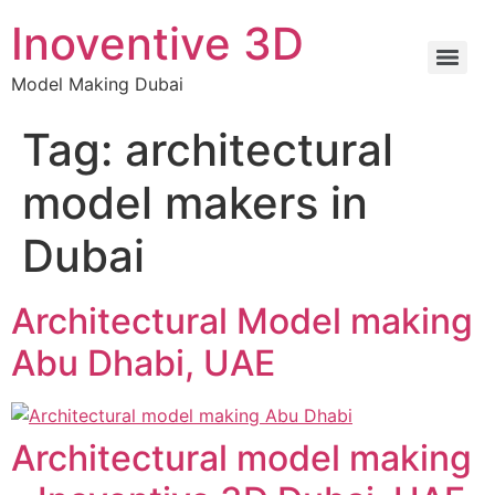
Inoventive 3D
Model Making Dubai
Tag:
architectural
model makers in
Dubai
Architectural Model making
Abu Dhabi, UAE
Architectural model making