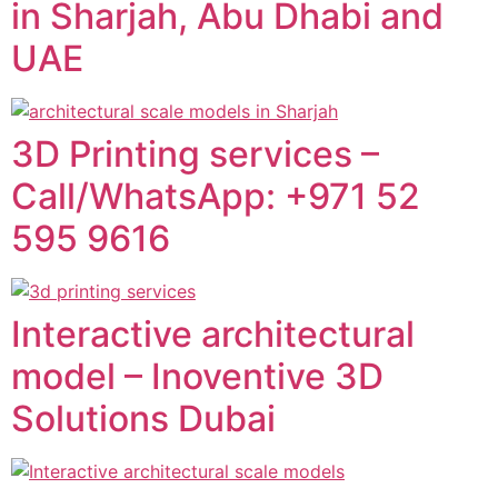
in Sharjah, Abu Dhabi and
UAE
3D Printing services –
Call/WhatsApp: +971 52
595 9616
Interactive architectural
model – Inoventive 3D
Solutions Dubai