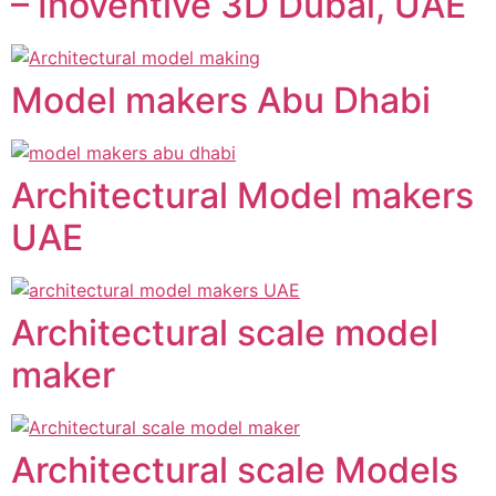
– Inoventive 3D Dubai, UAE
Model makers Abu Dhabi
Architectural Model makers
UAE
Architectural scale model
maker
Architectural scale Models